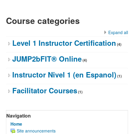
Course categories
Expand all
Level 1 Instructor Certification
(4)
JUMP2bFIT® Online
(4)
Instructor Nivel 1 (en Espanol)
(1)
Facilitator Courses
(1)
Skip
Navigation
Navigation
Home
Site announcements