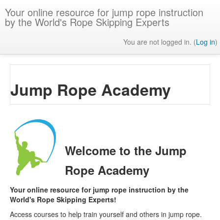
Skip
Your online resource for jump rope instruction
to
by the World's Rope Skipping Experts
main
content
You are not logged in. (
Log in
)
Jump Rope Academy
Welcome to the Jump
Rope Academy
Your online resource for jump rope instruction by the
World's Rope Skipping Experts!
Access courses to help train yourself and others in jump rope.